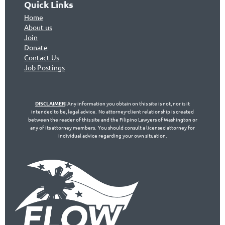
Quick Links
Home
About us
Join
Don
ate
Contact Us
Jo
b Postings
DISCLAIMER
:
Any information you obtain on this site is not, nor is it
intended to be, legal advice. No attorney-client relationship is created
between the reader of this site and the Filipino Lawyers of Washington or
any of its attorney members. You should consult a licensed attorney for
individual advice regarding your own situation.