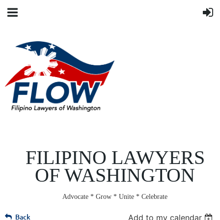
FILIPINO LAWYERS
OF WASHINGTON
Advocate * Grow * Unite * Celebrate
Back
Add to my calendar