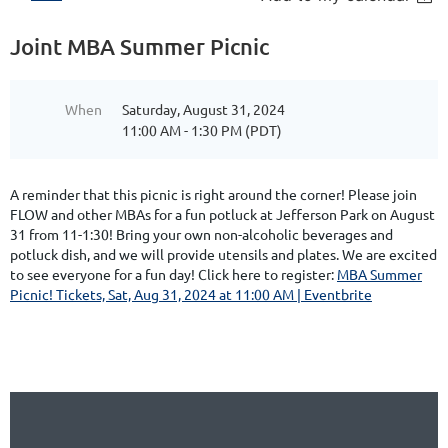
Joint MBA Summer Picnic
When
Saturday, August 31, 2024
11:00 AM - 1:30 PM (PDT)
A reminder that this picnic is right around the corner! Please join
FLOW and other MBAs for a fun potluck at Jefferson Park on August
31 from 11-1:30! Bring your own non-alcoholic beverages and
potluck dish, and we will provide utensils and plates. We are excited
to see everyone for a fun day! Click here to register:
MBA Summer
Picnic! Tickets, Sat, Aug 31, 2024 at 11:00 AM | Eventbrite