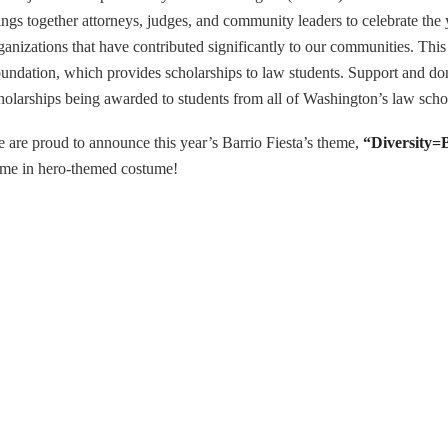
ings together attorneys, judges, and community leaders to celebrate the
ganizations that have contributed significantly to our communities. Thi
undation, which provides scholarships to law students. Support and don
holarships being awarded to students from all of Washington’s law sch
 are proud to announce this year’s Barrio Fiesta’s theme,
“Diversity=
me in hero-themed costume!