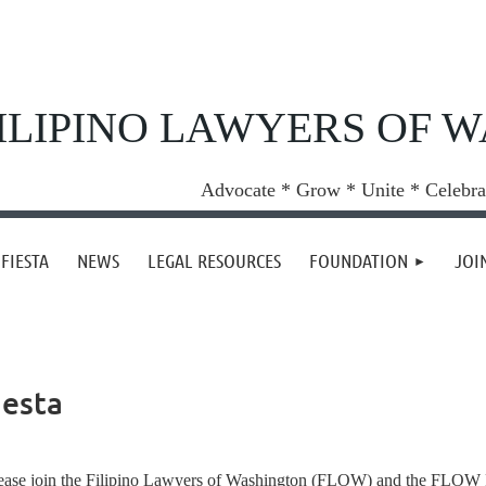
ILIPINO LAWYERS OF 
Advocate * Grow * Unite * Celebra
FIESTA
NEWS
LEGAL RESOURCES
FOUNDATION
JOI
iesta
ease join the Filipino Lawyers of Washington (FLOW) and the FLOW Fo