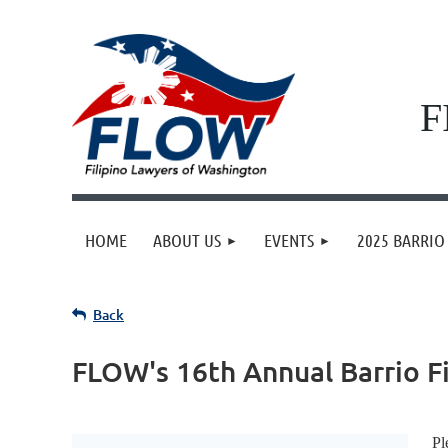
F
HOME
ABOUT US
EVENTS
2025 BARRIO 
Back
FLOW's 16th Annual Barrio F
Pl