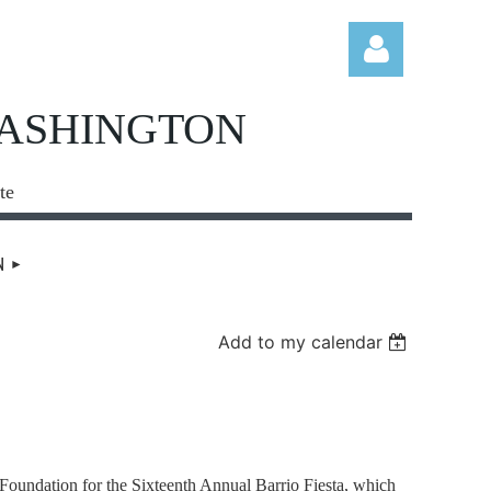
WASHINGTON
te
Log in
N
Add to my calendar
undation for the Sixteenth Annual Barrio Fiesta, which