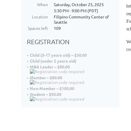
When
Saturday, October 25, 2025
br
5:30 PM - 9:00 PM (PDT)
or
Location
Filipino Community Center of
Fo
Seattle
Spaces left
109
sc
REGISTRATION
We
co
Child (3-17 years old) – $30.00
Child (under 2 years old)
MBA Leader – $80.00
Member – $80.00
Non-Member – $100.00
Student – $50.00