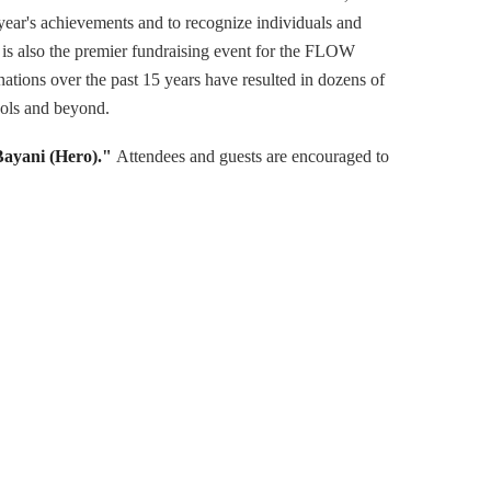
 year's achievements and to recognize individuals and
s is also the premier fundraising event for the FLOW
ations over the past 15 years have resulted in dozens of
ools and beyond.
Bayani (Hero)."
Attendees and guests are encouraged to