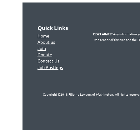
Quick Links
DISCLAIMER
:
Any information you
Home
the reader of this site and the 
About us
Join
Don
ate
Contact Us
Jo
b Postings
Copyright ©2018 Filipino Lawyers of Washington. All rights reserved