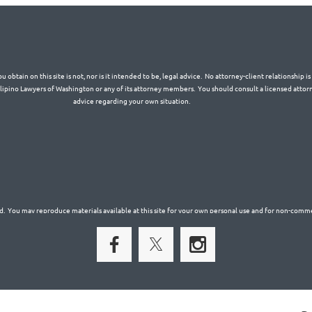
 obtain on this site is not, nor is it intended to be, legal advice. No attorney-client relationship 
Filipino Lawyers of Washington or any of its attorney members. You should consult a licensed attorn
advice regarding your own situation.
. You may reproduce materials available at this site for your own personal use and for non-commer