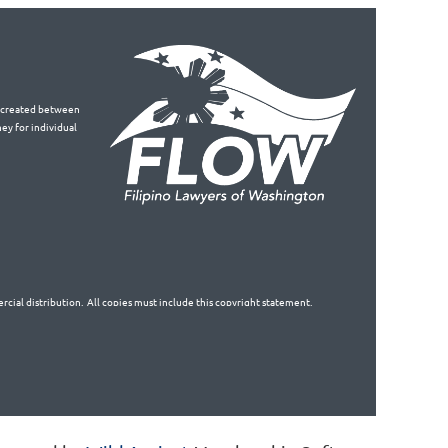
is created between
ey for individual
cial distribution. All copies must include this copyright statement.