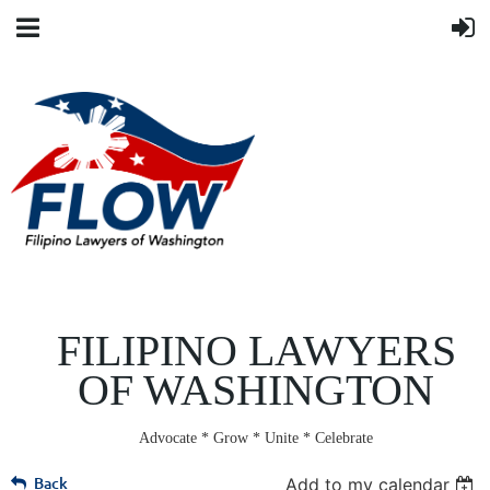
FILIPINO LAWYERS
OF WASHINGTON
Advocate * Grow * Unite * Celebrate
Back
Add to my calendar