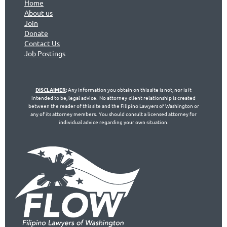
Home
About us
Join
Don
ate
Contact Us
Jo
b Postings
DISCLAIMER
:
Any information you obtain on this site is not, nor is it
intended to be, legal advice. No attorney-client relationship is created
between the reader of this site and the Filipino Lawyers of Washington or
any of its attorney members. You should consult a licensed attorney for
individual advice regarding your own situation.