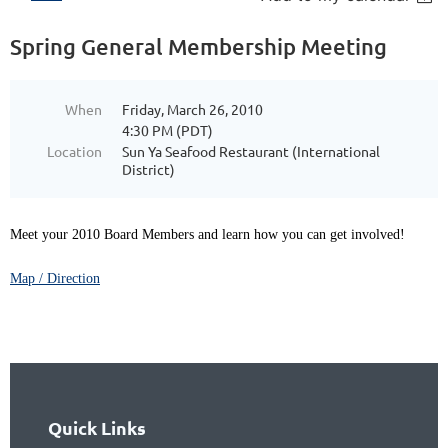
Spring General Membership Meeting
When
Friday, March 26, 2010
4:30 PM (PDT)
Location
Sun Ya Seafood Restaurant (International
District)
Meet your 2010 Board Members and learn how you can get involved!
Map / Direction
Quick Links