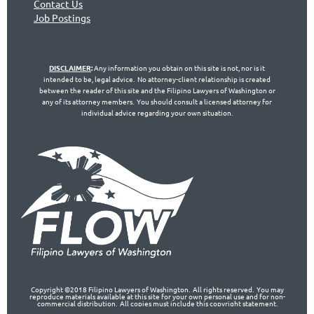
Contact Us
Jo
b Postings
DISCLAIMER
:
Any information you obtain on this site is not, nor is it
intended to be, legal advice. No attorney-client relationship is created
between the reader of this site and the Filipino Lawyers of Washington or
any of its attorney members. You should consult a licensed attorney for
individual advice regarding your own situation.
Copyright ©2018 Filipino Lawyers of Washington. All rights reserved. You may
reproduce materials available at this site for your own personal use and for non-
commercial distribution. All copies must include this copyright statement.