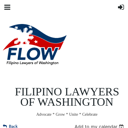
FILIPINO LAWYERS
OF WASHINGTON
Advocate * Grow * Unite * Celebrate
Back
Add to my calendar