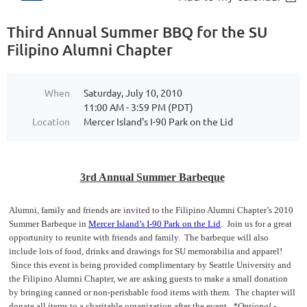
Third Annual Summer BBQ for the SU
Filipino Alumni Chapter
When
Saturday, July 10, 2010
11:00 AM - 3:59 PM (PDT)
Location
Mercer Island's I-90 Park on the Lid
3rd Annual Summer Barbeque
Alumni, family and friends are invited to the Filipino Alumni Chapter’s 2010
Summer Barbeque in
Mercer Island’s I-90 Park on the Lid
. Join us for a great
opportunity to reunite with friends and family. The barbeque will also
include lots of food, drinks and drawings for SU memorabilia and apparel!
Since this event is being provided complimentary by Seattle University and
the Filipino Alumni Chapter, we are asking guests to make a small donation
by bringing canned or non-perishable food items with them. The chapter will
donate all items to a charitable organization after the event.
*Optional -