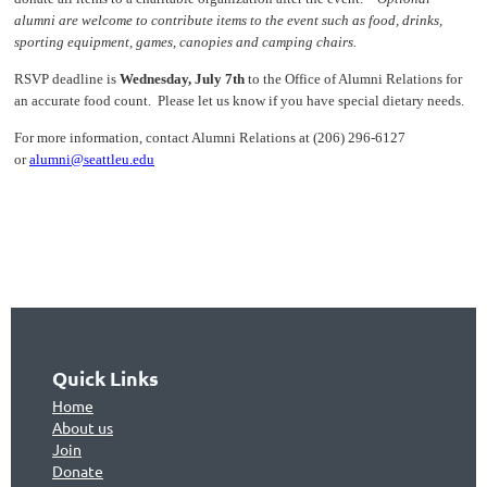
alumni are welcome to contribute items to the event such as food, drinks,
sporting equipment, games, canopies and camping chairs.
RSVP deadline is
Wednesday, July 7th
to the Office of Alumni Relations for
an accurate food count. Please let us know if you have special dietary needs.
For more information, contact Alumni Relations at (206) 296-6127
or
alumni@seattleu.edu
Quick Links
Home
About us
Join
Don
ate