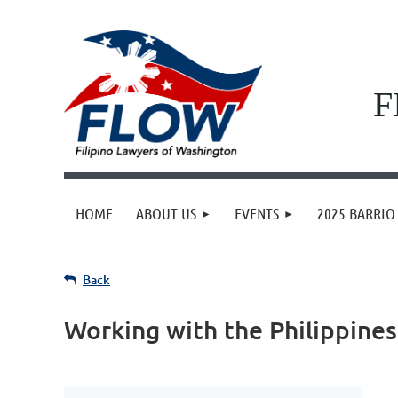
F
HOME
ABOUT US
EVENTS
2025 BARRIO 
Back
Working with the Philippines