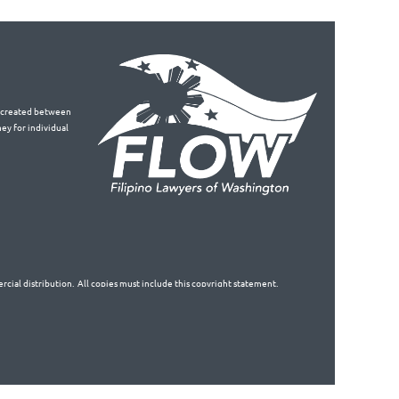
is created between
ey for individual
cial distribution. All copies must include this copyright statement.