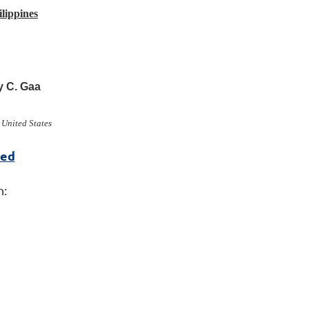
lippines
y C. Gaa
 United States
red
n: