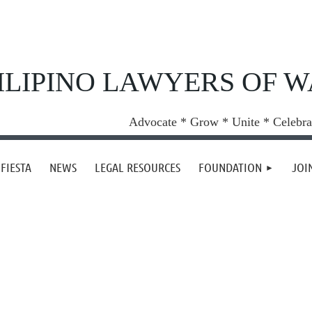
ILIPINO LAWYERS OF 
Advocate * Grow * Unite * Celebra
FIESTA
NEWS
LEGAL RESOURCES
FOUNDATION
JOI