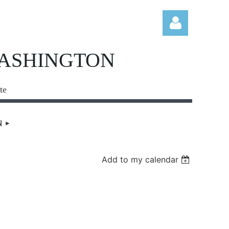
WASHINGTON
te
Log in
N
Add to my calendar