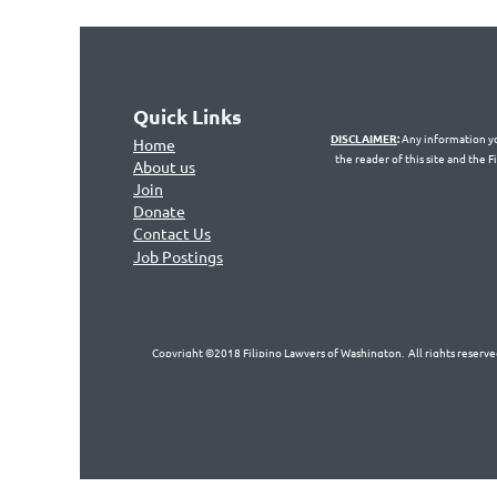
Quick Links
DISCLAIMER
:
Any information you
Home
the reader of this site and the 
About us
Join
Don
ate
Contact Us
Jo
b Postings
Copyright ©2018 Filipino Lawyers of Washington. All rights reserved