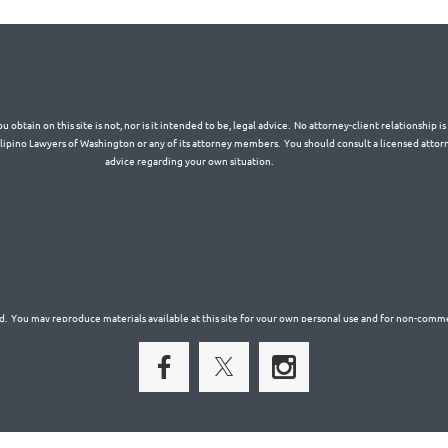
 obtain on this site is not, nor is it intended to be, legal advice. No attorney-client relationship 
Filipino Lawyers of Washington or any of its attorney members. You should consult a licensed attorn
advice regarding your own situation.
. You may reproduce materials available at this site for your own personal use and for non-commer