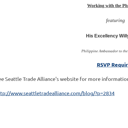
Working with the Phi
featuring
His Excellency Will
Philippine Ambassador to the
RSVP Requi
ee Seattle Trade Alliance's website for more informatio
ttp://www.seattletradealliance.com/blog/?p=2834