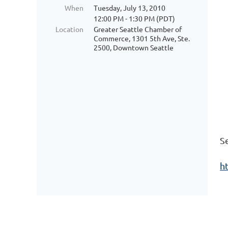
When
Tuesday, July 13, 2010
12:00 PM - 1:30 PM (PDT)
Location
Greater Seattle Chamber of
Commerce, 1301 5th Ave, Ste.
2500, Downtown Seattle
S
h