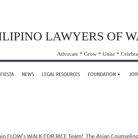
ILIPINO LAWYERS OF 
Advocate * Grow * Unite * Celebra
FIESTA
NEWS
LEGAL RESOURCES
FOUNDATION
JOI
oin FLOW's WALK FOR RICE Team! The Asian Counseling Re