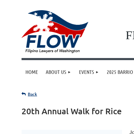
F
HOME
ABOUT US
EVENTS
2025 BARRIO 
Back
20th Annual Walk for Rice
J