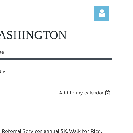
WASHINGTON
te
Log in
N
Add to my calendar
ferral Services annual 5K, Walk for Rice,