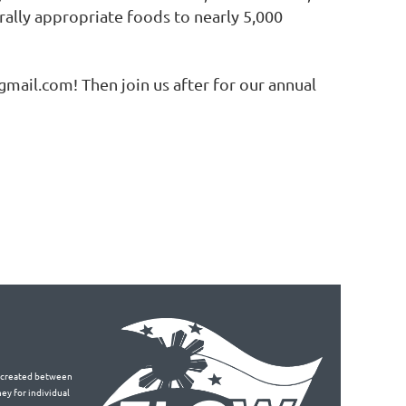
ally appropriate foods to nearly 5,000
mail.com! Then join us after for our annual
is created between
ey for individual