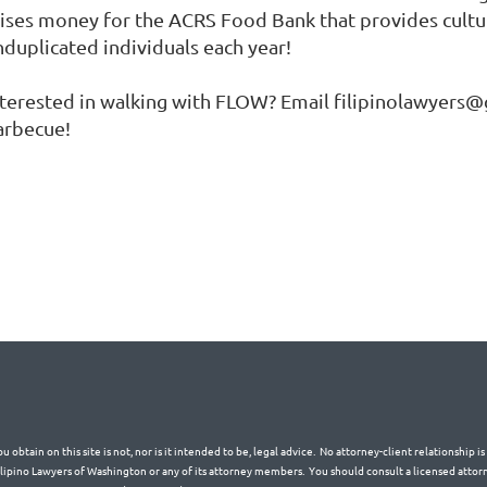
aises money for the ACRS Food Bank that provides cultur
nduplicated individuals each year!
nterested in walking with FLOW? Email filipinolawyers@g
arbecue!
 obtain on this site is not, nor is it intended to be, legal advice. No attorney-client relationship 
Filipino Lawyers of Washington or any of its attorney members. You should consult a licensed attorn