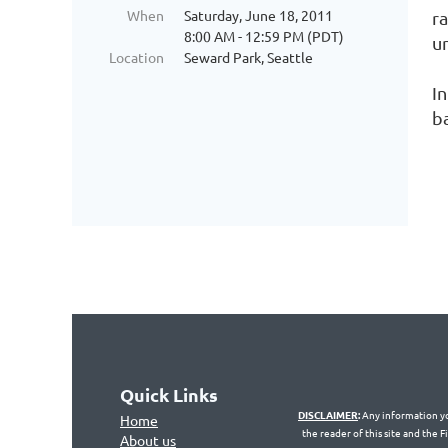
When
Saturday, June 18, 2011
r
8:00 AM - 12:59 PM (PDT)
u
Location
Seward Park, Seattle
I
b
Quick Links
DISCLAIMER
:
Any information you
Home
the reader of this site and the 
About us