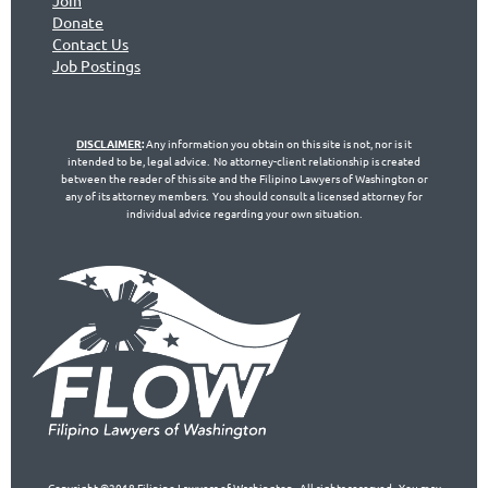
Join
Don
ate
Contact Us
Jo
b Postings
DISCLAIMER
:
Any information you obtain on this site is not, nor is it
intended to be, legal advice. No attorney-client relationship is created
between the reader of this site and the Filipino Lawyers of Washington or
any of its attorney members. You should consult a licensed attorney for
individual advice regarding your own situation.
Copyright ©2018 Filipino Lawyers of Washington. All rights reserved. You may