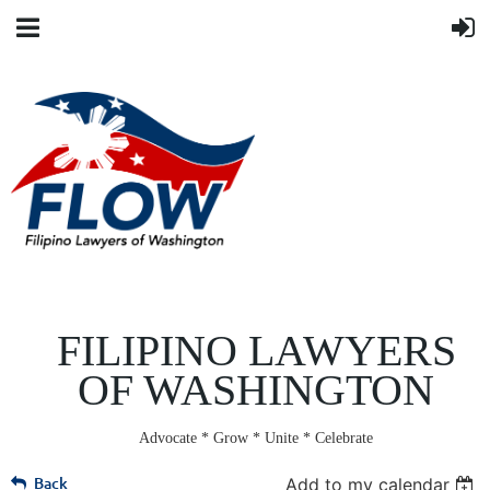
FILIPINO LAWYERS
OF WASHINGTON
Advocate * Grow * Unite * Celebrate
Back
Add to my calendar