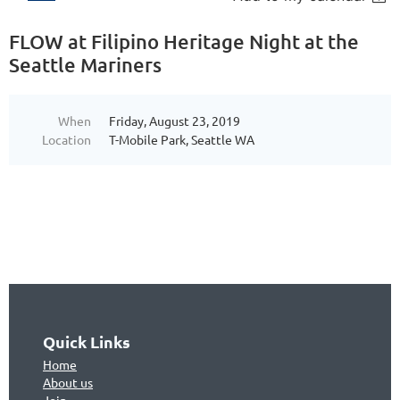
FLOW at Filipino Heritage Night at the
Seattle Mariners
When
Friday, August 23, 2019
Location
T-Mobile Park, Seattle WA
Quick Links
Home
About us