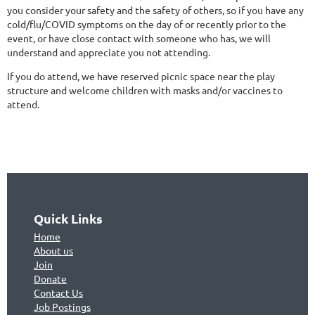
you consider your safety and the safety of others, so if you have any
cold/flu/COVID symptoms on the day of or recently prior to the
event, or have close contact with someone who has, we will
understand and appreciate you not attending.
If you do attend, we have reserved picnic space near the play
structure and welcome children with masks and/or vaccines to
attend.
Quick Links
Home
About us
Join
Don
ate
Contact Us
Jo
b Postings