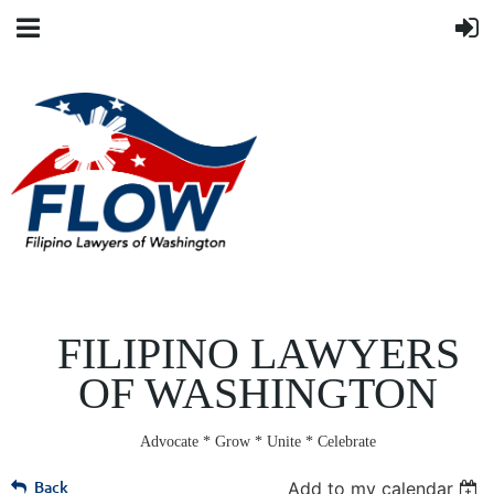
FILIPINO LAWYERS
OF WASHINGTON
Advocate * Grow * Unite * Celebrate
Back
Add to my calendar