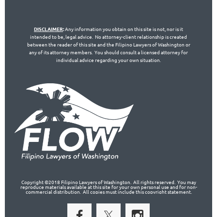
DISCLAIMER
:
Any information you obtain on this site is not, nor is it
intended to be, legal advice. No attorney-client relationship is created
between the reader of this site and the Filipino Lawyers of Washington or
any of its attorney members. You should consult a licensed attorney for
individual advice regarding your own situation.
Copyright ©2018 Filipino Lawyers of Washington. All rights reserved. You may
reproduce materials available at this site for your own personal use and for non-
commercial distribution. All copies must include this copyright statement.