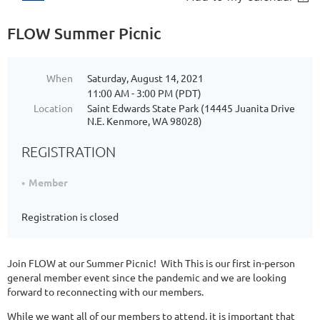
FLOW Summer Picnic
When
Saturday, August 14, 2021
11:00 AM - 3:00 PM (PDT)
Location
Saint Edwards State Park (14445 Juanita Drive
N.E. Kenmore, WA 98028)
REGISTRATION
Member
Registration is closed
Join FLOW at our Summer Picnic! With This is our first in-person
general member event since the pandemic and we are looking
forward to reconnecting with our members.
While we want all of our members to attend, it is important that