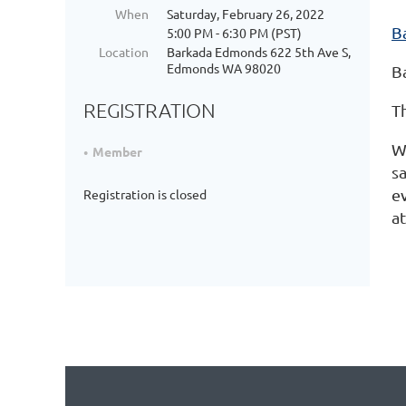
When
Saturday, February 26, 2022
Ba
5:00 PM - 6:30 PM (PST)
Location
Barkada Edmonds 622 5th Ave S,
Edmonds WA 98020
B
REGISTRATION
T
W
Member
s
e
Registration is closed
a