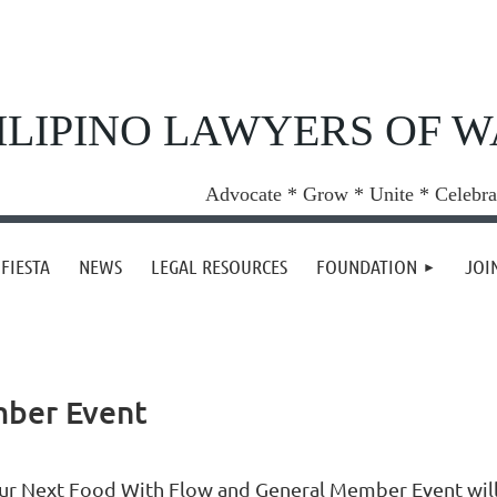
ILIPINO LAWYERS OF 
Advocate * Grow * Unite * Celebra
FIESTA
NEWS
LEGAL RESOURCES
FOUNDATION
JOI
mber Event
ur Next Food With Flow and General Member Event will 