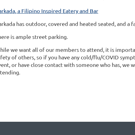
rkada, a Filipino Inspired Eatery and Bar
arkada has outdoor, covered and heated seated, and a f
here is ample street parking.
hile we want all of our members to attend, it is importa
afety of others, so if you have any cold/flu/COVID sympt
vent, or have close contact with someone who has, we w
ttending.