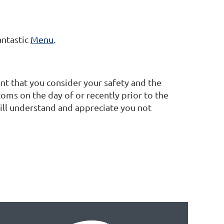
antastic
Menu
.
nt that you consider your safety and the
oms on the day of or recently prior to the
ill understand and appreciate you not