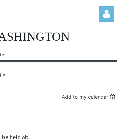
WASHINGTON
te
Log in
N
Add to my calendar
be held at: