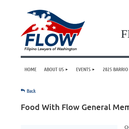
F
HOME
ABOUT US
EVENTS
2025 BARRIO 
Back
Food With Flow General Me
O