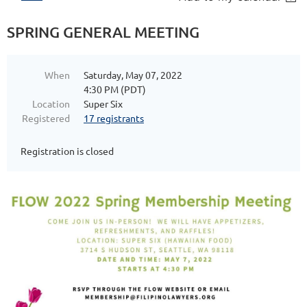
SPRING GENERAL MEETING
When
Saturday, May 07, 2022
4:30 PM (PDT)
Location
Super Six
Registered
17 registrants
Registration is closed