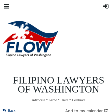
FILIPINO LAWYERS
OF WASHINGTON
Advocate * Grow * Unite * Celebrate
Back
Add to my calendar