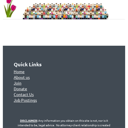
Quick Links
Home
About us
Join
Don
ate
Contact Us
Jo
b Postings
DISCLAIMER
:
Any information you obtain on this site is not, nor is it
intended to be, legal advice. No attorney-client relationship is created