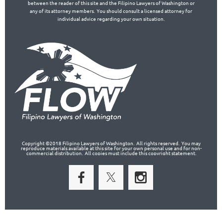
between the reader of this site and the Filipino Lawyers of Washington or
any of its attorney members. You should consult a licensed attorney for
individual advice regarding your own situation.
Copyright ©2018 Filipino Lawyers of Washington. All rights reserved. You may
reproduce materials available at this site for your own personal use and for non-
commercial distribution. All copies must include this copyright statement.