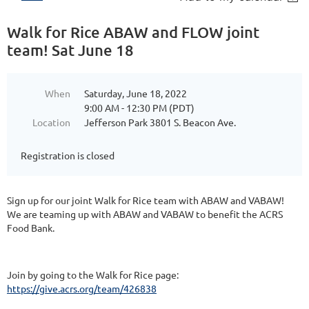
Walk for Rice ABAW and FLOW joint
team! Sat June 18
When
Saturday, June 18, 2022
9:00 AM - 12:30 PM (PDT)
Location
Jefferson Park 3801 S. Beacon Ave.
Registration is closed
Sign up for our joint Walk for Rice team with ABAW and VABAW!
We are teaming up with ABAW and VABAW to benefit the ACRS
Food Bank.
Join by going to the Walk for Rice page:
https://give.acrs.org/team/426838