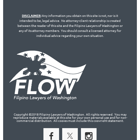
DISCLAIMER
:
Any information you obtain on this site is not, nor is it
intended to be, legal advice. No attorney-client relationship is created
between the reader of this site and the Filipino Lawyers of Washington or
any of its attorney members. You should consult a licensed attorney for
individual advice regarding your own situation.
Copyright ©2018 Filipino Lawyers of Washington. All rights reserved. You may
reproduce materials available at this site for your own personal use and for non-
commercial distribution. All copies must include this copyright statement.