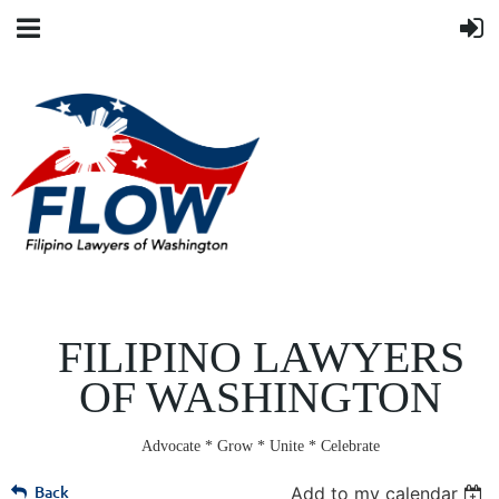
FILIPINO LAWYERS
OF WASHINGTON
Advocate * Grow * Unite * Celebrate
Back
Add to my calendar