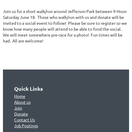
Join us for a short walk/run around Jefferson Park between 9-Noon
Saturday June 18. Those who walk/run with us and donate will be
invited to a social event to follow! Please be sure to register so we
know how many people will attend to be able to fund the social.
We will meet somewhere pre-race for a photo! Fun times will be
had. All are welcome!
Quick Links
Home
About us
Join
Don
ate
Contact Us
Jo
b Postings