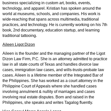
business specializing in custom art, books, events,
technology, and apparel. Kristian has spoken around the
world at museums, schools, and companies. His work is
wide-reaching that spans across multimedia, traditional
practices, and technology. He is currently working on his 7th
book, 2nd documentary, education startup, and learning
traditional tattooing.
Aileen Ligot Dizon
Aileen is the founder and the managing partner of the Ligot
Dizon Law Firm, P.C. She is an attorney admitted to practice
law in all state courts of Texas and handles divorce law
cases, immigration law cases, and wills-trusts-probate law
cases. Aileen is a lifetime member of the Integrated Bar of
the Philippines. She has worked as a court attorney in the
Philippine Court of Appeals where she handled cases
involving annulment & nullity of marriages and cases
involving real estate disputes. Born and raised in the
Philippines, she speaks and writes Tagalog fluently.