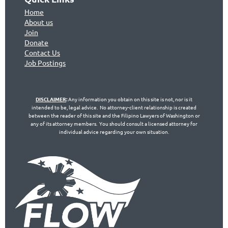
Home
About us
Join
Don
ate
Contact Us
Jo
b Postings
DISCLAIMER
:
Any information you obtain on this site is not, nor is it
intended to be, legal advice. No attorney-client relationship is created
between the reader of this site and the Filipino Lawyers of Washington or
any of its attorney members. You should consult a licensed attorney for
individual advice regarding your own situation.