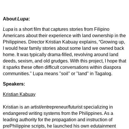
About
Lupa
:
Lupa
is a short film that captures stories from Filipino
Americans about their experience with land ownership in the
Philippines. Director Kristian Kabuay explains, “Growing up,
I would hear family stories about some land we owned back
home. It was typically drama-filled, revolving around land
deeds, sexism, and old grudges. With this project, I hope that
it sparks these often difficult conversations within diaspora
communities." Lupa means "soil" or "land" in Tagalog.
Speakers:
Kristian Kabuay
Kristian is an artist/entrepreneur/futurist specializing in
endangered writing systems from the Philippines. As a
leading authority for the propagation and instruction of
prePhilippine scripts, he launched his own edutainment