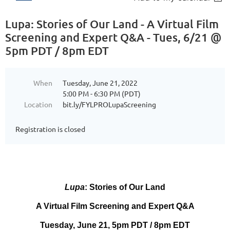
Lupa: Stories of Our Land - A Virtual Film
Screening and Expert Q&A - Tues, 6/21 @
5pm PDT / 8pm EDT
When
Tuesday, June 21, 2022
5:00 PM - 6:30 PM (PDT)
Location
bit.ly/FYLPROLupaScreening
Registration is closed
Lupa
: Stories of Our Land
A Virtual Film Screening and Expert Q&A
Tuesday, June 21, 5pm PDT / 8pm EDT