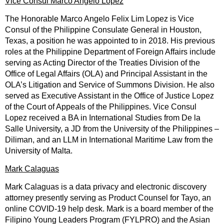
Vice Consul Marco Angelo Lopez
The Honorable Marco Angelo Felix Lim Lopez is Vice
Consul of the Philippine Consulate General in Houston,
Texas, a position he was appointed to in 2018. His previous
roles at the Philippine Department of Foreign Affairs include
serving as Acting Director of the Treaties Division of the
Office of Legal Affairs (OLA) and Principal Assistant in the
OLA’s Litigation and Service of Summons Division. He also
served as Executive Assistant in the Office of Justice Lopez
of the Court of Appeals of the Philippines. Vice Consul
Lopez received a BA in International Studies from De la
Salle University, a JD from the University of the Philippines –
Diliman, and an LLM in International Maritime Law from the
University of Malta.
Mark Calaguas
Mark Calaguas is a data privacy and electronic discovery
attorney presently serving as Product Counsel for Tayo, an
online COVID-19 help desk. Mark is a board member of the
Filipino Young Leaders Program (FYLPRO) and the Asian