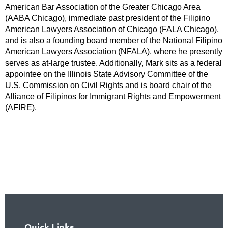
American Bar Association of the Greater Chicago Area
(AABA Chicago), immediate past president of the Filipino
American Lawyers Association of Chicago (FALA Chicago),
and is also a founding board member of the National Filipino
American Lawyers Association (NFALA), where he presently
serves as at-large trustee. Additionally, Mark sits as a federal
appointee on the Illinois State Advisory Committee of the
U.S. Commission on Civil Rights and is board chair of the
Alliance of Filipinos for Immigrant Rights and Empowerment
(AFIRE).
Quick Links