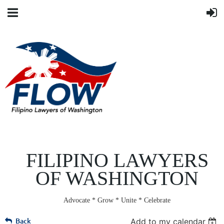
FILIPINO LAWYERS
OF WASHINGTON
Advocate * Grow * Unite * Celebrate
Back
Add to my calendar