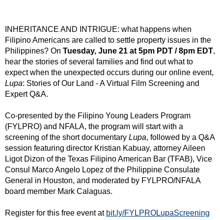
INHERITANCE AND INTRIGUE: what happens when
Filipino Americans are called to settle property issues in the
Philippines? On
Tuesday, June 21 at 5pm PDT / 8pm EDT
,
hear the stories of several families and find out what to
expect when the unexpected occurs during our online event,
Lupa
: Stories of Our Land - A Virtual Film Screening and
Expert Q&A.
Co-presented by the Filipino Young Leaders Program
(FYLPRO) and NFALA, the program will start with a
screening of the short documentary
Lupa
, followed by a Q&A
session featuring director Kristian Kabuay, attorney Aileen
Ligot Dizon of the Texas Filipino American Bar (TFAB), Vice
Consul Marco Angelo Lopez of the Philippine Consulate
General in Houston, and moderated by FYLPRO/NFALA
board member Mark Calaguas.
Register for this free event at
bit.ly/FYLPROLupaScreening