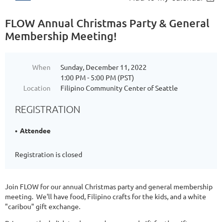
FLOW Annual Christmas Party & General
Membership Meeting!
When
Sunday, December 11, 2022
1:00 PM - 5:00 PM (PST)
Location
Filipino Community Center of Seattle
REGISTRATION
Attendee
Registration is closed
Join FLOW for our annual Christmas party and general membership
meeting. We'll have food, Filipino crafts for the kids, and a white
"caribou" gift exchange.