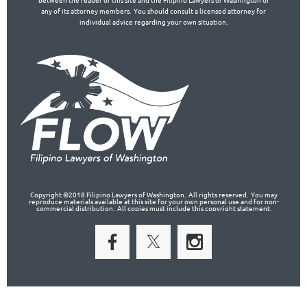
any of its attorney members. You should consult a licensed attorney for
individual advice regarding your own situation.
Copyright ©2018 Filipino Lawyers of Washington. All rights reserved. You may
reproduce materials available at this site for your own personal use and for non-
commercial distribution. All copies must include this copyright statement.