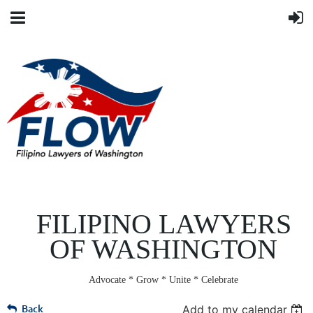
FILIPINO LAWYERS
OF WASHINGTON
Advocate * Grow * Unite * Celebrate
Back
Add to my calendar