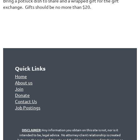
Bring a potluck dish to share and a wrapped gift for the gift
exchange. Gifts should be no more than $20.
Quick Links
Home
About us
Join
Don
ate
Contact Us
Jo
b Postings
DISCLAIMER
:
Any information you obtain on this site is not, nor is it
intended to be, legal advice. No attorney-client relationship is created
between the reader of this site and the Filipino Lawyers of Washington or