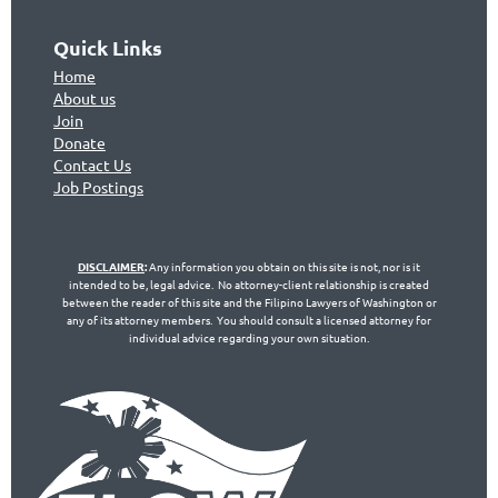
Quick Links
Home
About us
Join
Don
ate
Contact Us
Jo
b Postings
DISCLAIMER
:
Any information you obtain on this site is not, nor is it
intended to be, legal advice. No attorney-client relationship is created
between the reader of this site and the Filipino Lawyers of Washington or
any of its attorney members. You should consult a licensed attorney for
individual advice regarding your own situation.