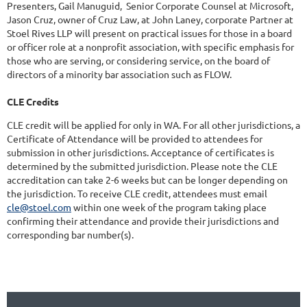
Presenters, Gail Manuguid, Senior Corporate Counsel at Microsoft,
Jason Cruz, owner of Cruz Law, at John Laney, corporate Partner at
Stoel Rives LLP will present on practical issues for those in a board
or officer role at a nonprofit association, with specific emphasis for
those who are serving, or considering service, on the board of
directors of a minority bar association such as FLOW.
CLE Credits
CLE credit will be applied for only in WA. For all other jurisdictions, a
Certificate of Attendance will be provided to attendees for
submission in other jurisdictions. Acceptance of certificates is
determined by the submitted jurisdiction. Please note the CLE
accreditation can take 2-6 weeks but can be longer depending on
the jurisdiction. To receive CLE credit, attendees must email
cle@stoel.com
within one week of the program taking place
confirming their attendance and provide their jurisdictions and
corresponding bar number(s).