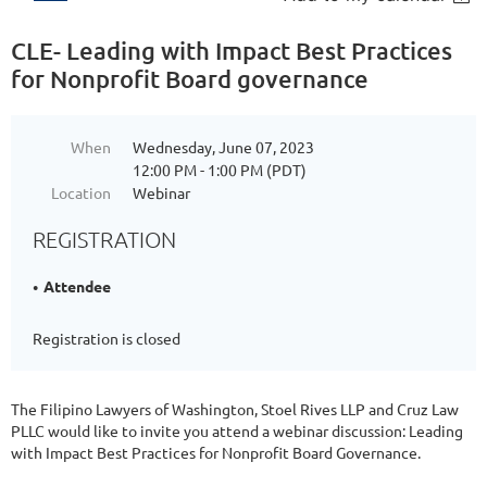
CLE- Leading with Impact Best Practices
for Nonprofit Board governance
When
Wednesday, June 07, 2023
12:00 PM - 1:00 PM (PDT)
Location
Webinar
REGISTRATION
Attendee
Registration is closed
The Filipino Lawyers of Washington, Stoel Rives LLP and Cruz Law
PLLC would like to invite you attend a webinar discussion: Leading
with Impact Best Practices for Nonprofit Board Governance.