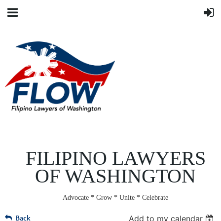
FILIPINO LAWYERS
OF WASHINGTON
Advocate * Grow * Unite * Celebrate
Back
Add to my calendar