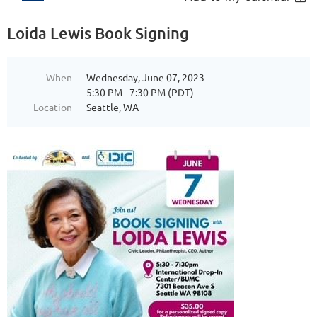
Loida Lewis Book Signing
When
Wednesday, June 07, 2023
5:30 PM - 7:30 PM (PDT)
Location
Seattle, WA