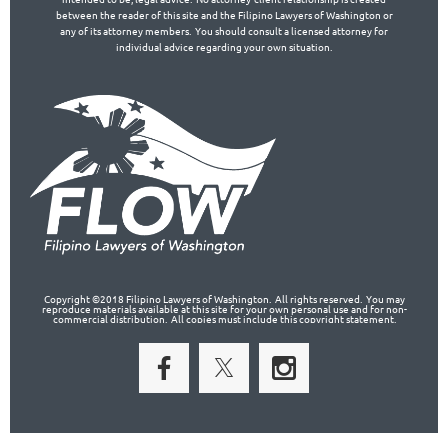
between the reader of this site and the Filipino Lawyers of Washington or
any of its attorney members. You should consult a licensed attorney for
individual advice regarding your own situation.
Copyright ©2018 Filipino Lawyers of Washington. All rights reserved. You may
reproduce materials available at this site for your own personal use and for non-
commercial distribution. All copies must include this copyright statement.