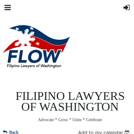
FILIPINO LAWYERS
OF WASHINGTON
Advocate * Grow * Unite * Celebrate
Back
Add to my calendar