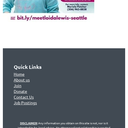
Quick Links
Home
About us
Join
Don
ate
Contact Us
Jo
b Postings
DISCLAIMER
:
Any information you obtain on this site is not, nor is it
intended to be, legal advice. No attorney-client relationship is created