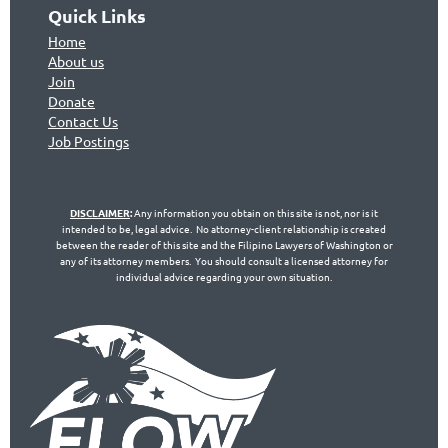
Quick Links
Home
About us
Join
Don
ate
Contact Us
Jo
b Postings
DISCLAIMER
:
Any information you obtain on this site is not, nor is it
intended to be, legal advice. No attorney-client relationship is created
between the reader of this site and the Filipino Lawyers of Washington or
any of its attorney members. You should consult a licensed attorney for
individual advice regarding your own situation.