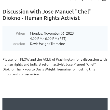
Discussion with Jose Manuel "Chel"
Diokno - Human Rights Activist
When
Monday, November 06, 2023
4:00 PM - 6:00 PM (PST)
Location
Davis Wright Tremaine
Please join FLOW and the ACLU of Washington for a discussion with
human rights and judicial reform activist Jose Manuel "Chel"
Diokno. Thank you to Davis Wright Tremaine for hosting this
important conversation.