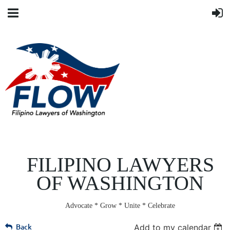
FILIPINO LAWYERS
OF WASHINGTON
Advocate * Grow * Unite * Celebrate
Back
Add to my calendar