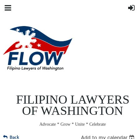
FILIPINO LAWYERS
OF WASHINGTON
Advocate * Grow * Unite * Celebrate
Back
Add to my calendar