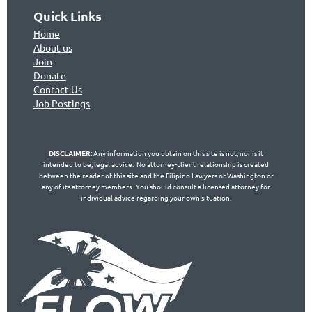
Quick Links
Home
About us
Join
Don
ate
Contact Us
Jo
b Postings
DISCLAIMER
:
Any information you obtain on this site is not, nor is it
intended to be, legal advice. No attorney-client relationship is created
between the reader of this site and the Filipino Lawyers of Washington or
any of its attorney members. You should consult a licensed attorney for
individual advice regarding your own situation.