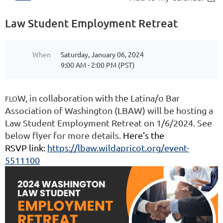
Law Student Employment Retreat
When
Saturday, January 06, 2024
9:00 AM - 2:00 PM (PST)
W, in collaboration with the Latina/o Bar
FLO
Association of Washington (LBAW) will be hosting a
Law Student Employment Retreat on 1/6/2024. See
below flyer for more details.
Here's the
RSVP link:
https://lbaw.wildapricot.org/event-
5511100