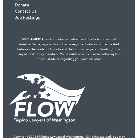
Don
ate
Contact Us
Jo
b Postings
DISCLAIMER
:
Any information you obtain on this site is not, nor is it
intended to be, legal advice. No attorney-client relationship is created
between the reader of this site and the Filipino Lawyers of Washington or
any of its attorney members. You should consult a licensed attorney for
individual advice regarding your own situation.
Copyright ©2018 Filipino Lawyers of Washington. All rights reserved. You may