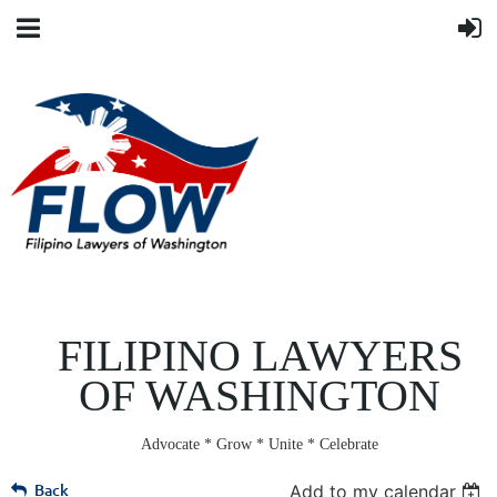
FILIPINO LAWYERS
OF WASHINGTON
Advocate * Grow * Unite * Celebrate
Back
Add to my calendar