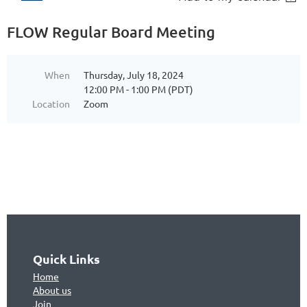
FLOW Regular Board Meeting
When
Thursday, July 18, 2024
12:00 PM - 1:00 PM (PDT)
Location
Zoom
Quick Links
Home
About us
Join