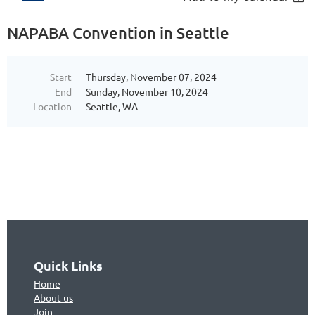
NAPABA Convention in Seattle
Start
Thursday, November 07, 2024
End
Sunday, November 10, 2024
Location
Seattle, WA
Quick Links
Home
About us
Join