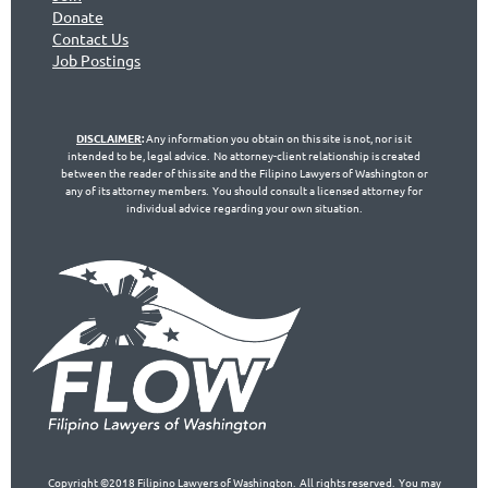
Don
ate
Contact Us
Jo
b Postings
DISCLAIMER
:
Any information you obtain on this site is not, nor is it
intended to be, legal advice. No attorney-client relationship is created
between the reader of this site and the Filipino Lawyers of Washington or
any of its attorney members. You should consult a licensed attorney for
individual advice regarding your own situation.
Copyright ©2018 Filipino Lawyers of Washington. All rights reserved. You may