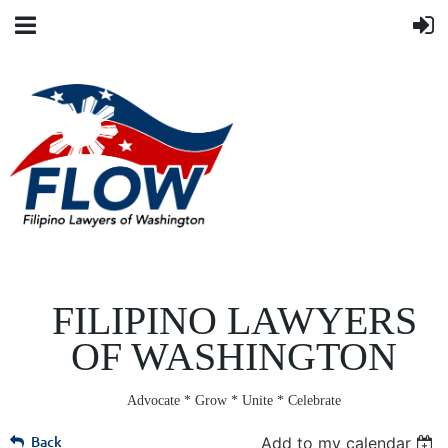
FILIPINO LAWYERS
OF WASHINGTON
Advocate * Grow * Unite * Celebrate
Back
Add to my calendar