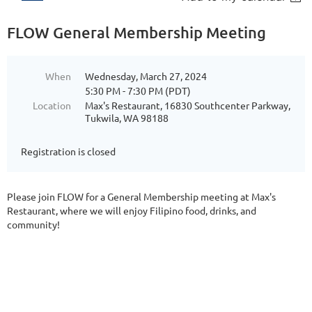
FLOW General Membership Meeting
When
Wednesday, March 27, 2024
5:30 PM - 7:30 PM (PDT)
Location
Max's Restaurant, 16830 Southcenter Parkway,
Tukwila, WA 98188
Registration is closed
Please join FLOW for a General Membership meeting at Max's
Restaurant, where we will enjoy Filipino food, drinks, and
community!