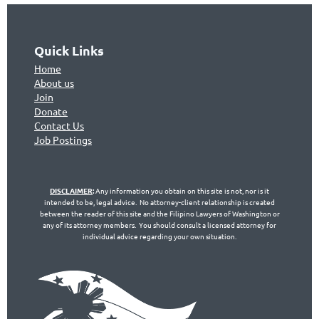
Quick Links
Home
About us
Join
Don
ate
Contact Us
Jo
b Postings
DISCLAIMER
:
Any information you obtain on this site is not, nor is it
intended to be, legal advice. No attorney-client relationship is created
between the reader of this site and the Filipino Lawyers of Washington or
any of its attorney members. You should consult a licensed attorney for
individual advice regarding your own situation.