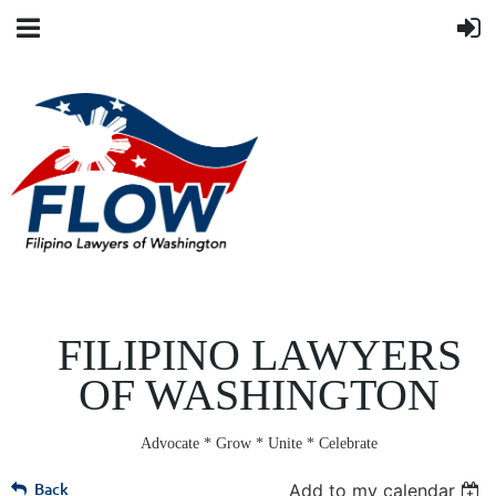
FILIPINO LAWYERS
OF WASHINGTON
Advocate * Grow * Unite * Celebrate
Back
Add to my calendar