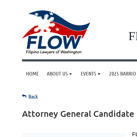
F
HOME
ABOUT US
EVENTS
2025 BARRIO 
Back
Attorney General Candidate
F