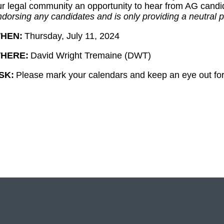
ur legal community an opportunity to hear from AG candid
dorsing any candidates and is only providing a neutral p
HEN:
Thursday, July 11, 2024
HERE:
David Wright Tremaine (DWT)
SK:
Please mark your calendars and keep an eye out for