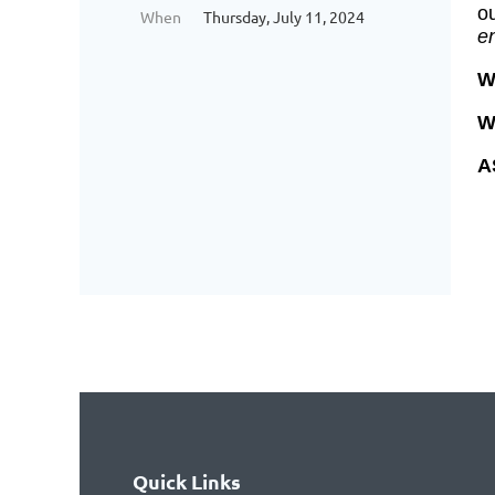
o
When
Thursday, July 11, 2024
en
W
W
A
Quick Links