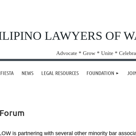
ILIPINO LAWYERS OF 
Advocate * Grow * Unite * Celebra
FIESTA
NEWS
LEGAL RESOURCES
FOUNDATION
JOI
 Forum
LOW is partnering with several other minority bar associ