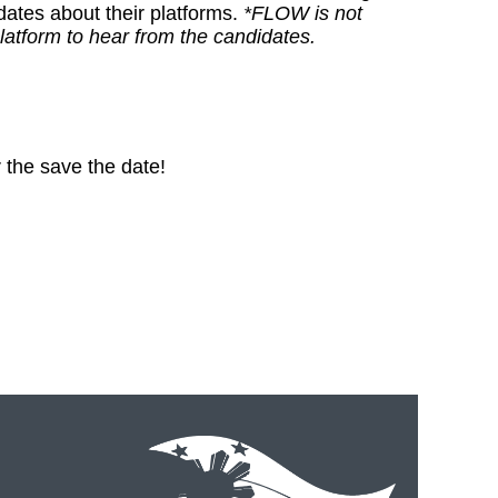
ates about their platforms.
*FLOW is not
latform to hear from the candidates.
 the save the date!