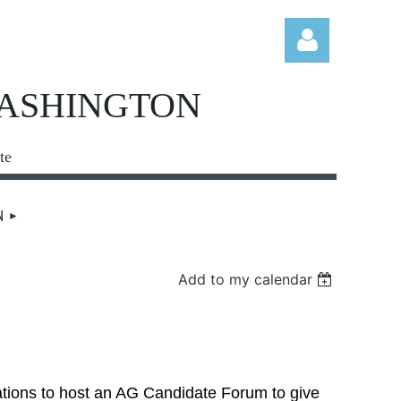
WASHINGTON
te
Log in
N
Add to my calendar
ations to host an AG Candidate Forum to give