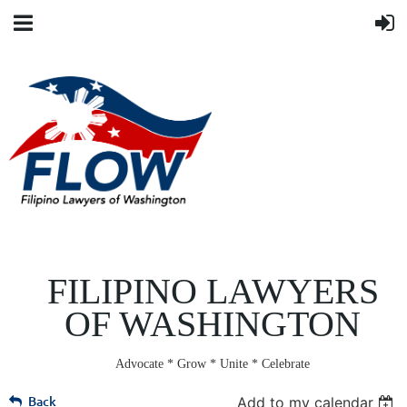
FILIPINO LAWYERS
OF WASHINGTON
Advocate * Grow * Unite * Celebrate
Back
Add to my calendar