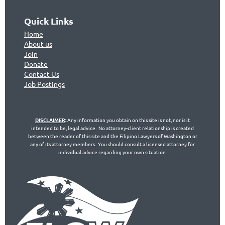
Quick Links
Home
About us
Join
Don
ate
Contact Us
Jo
b Postings
DISCLAIMER
:
Any information you obtain on this site is not, nor is it
intended to be, legal advice. No attorney-client relationship is created
between the reader of this site and the Filipino Lawyers of Washington or
any of its attorney members. You should consult a licensed attorney for
individual advice regarding your own situation.