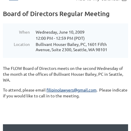
Board of Directors Regular Meeting
When
Wednesday, June 10, 2009
12:00 PM - 12:59 PM (PDT)
Location
Bullivant Houser Bailey, PC, 1601 Fifth
Avenue, Suite 2300, Seattle, WA 98101
The FLOW Board of Directors meets on the second Wednesday of
the month at the offices of Bullivant Houser Bailey, PC in Seattle,
WA.
To attend, please email
filipinolawyers@gmail.com
. Please indicate
if you would like to call in to the meeting.