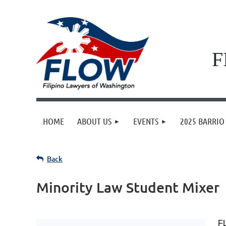
F
HOME
ABOUT US
EVENTS
2025 BARRIO 
Back
Minority Law Student Mixer
FL