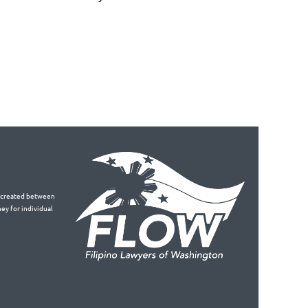
is created between
ey for individual