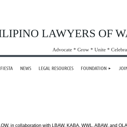
ILIPINO LAWYERS OF 
Advocate * Grow * Unite * Celebra
FIESTA
NEWS
LEGAL RESOURCES
FOUNDATION
JOI
OW, in collaboration with LBAW, KABA, WWL, ABAW, and QLAW 