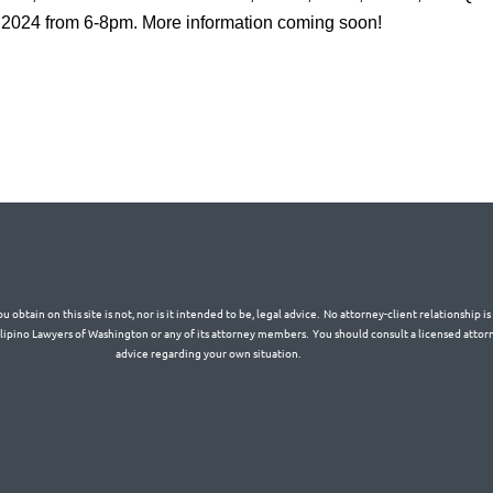
 2024 from 6-8pm. More information coming soon!
 obtain on this site is not, nor is it intended to be, legal advice. No attorney-client relationship 
Filipino Lawyers of Washington or any of its attorney members. You should consult a licensed attorn
advice regarding your own situation.