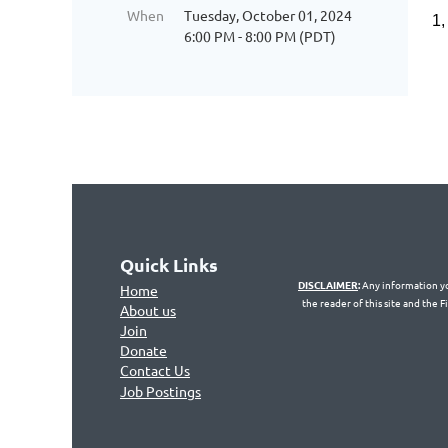
When
Tuesday, October 01, 2024
1,
6:00 PM - 8:00 PM (PDT)
Quick Links
DISCLAIMER
:
Any information you
Home
the reader of this site and the 
About us
Join
Don
ate
Contact Us
Jo
b Postings