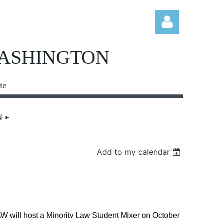
WASHINGTON
te
Log in
N
Add to my calendar
will host a Minority Law Student Mixer on October