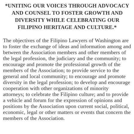
*UNITING OUR VOICES THROUGH ADVOCACY
AND COUNSEL
TO FOSTER GROWTH AND
DIVERSITY WHILE CELEBRATING OUR
FILIPINO HERITAGE AND CULTURE.*
The objectives of the Filipino Lawyers of Washington are
to foster the exchange of ideas and information among and
between the Association members and other members of
the legal profession, the judiciary and the community; to
encourage and promote the professional growth of the
members of the Association; to provide service to the
general and local community; to encourage and promote
diversity in the legal profession; to develop and encourage
cooperation with other organizations of minority
attorneys; to celebrate the Filipino culture; and to provide
a vehicle and forum for the expression of opinions and
positions by the Association upon current social, political,
economic, legal or other matters or events that concern the
members of the Association.