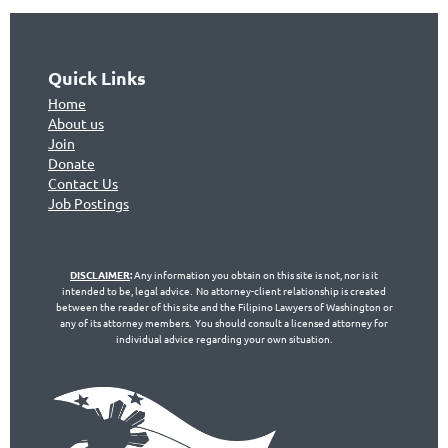
Quick Links
Home
About us
Join
Don
ate
Contact Us
Jo
b Postings
DISCLAIMER
:
Any information you obtain on this site is not, nor is it
intended to be, legal advice. No attorney-client relationship is created
between the reader of this site and the Filipino Lawyers of Washington or
any of its attorney members. You should consult a licensed attorney for
individual advice regarding your own situation.