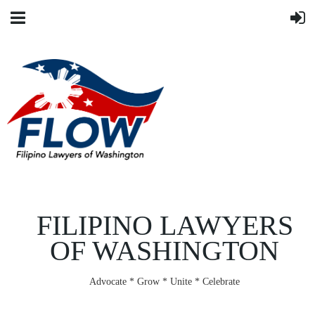
FILIPINO LAWYERS
OF WASHINGTON
Advocate * Grow * Unite * Celebrate